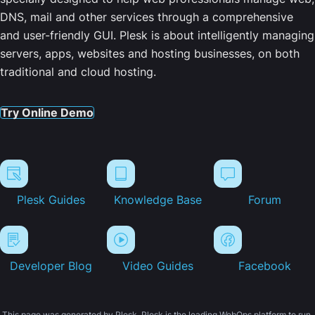
DNS, mail and other services through a comprehensive
and user-friendly GUI. Plesk is about intelligently managing
servers, apps, websites and hosting businesses, on both
traditional and cloud hosting.
Try Online Demo
Plesk Guides
Knowledge Base
Forum
Developer Blog
Video Guides
Facebook
This page was generated by Plesk. Plesk is the leading WebOps platform to run,