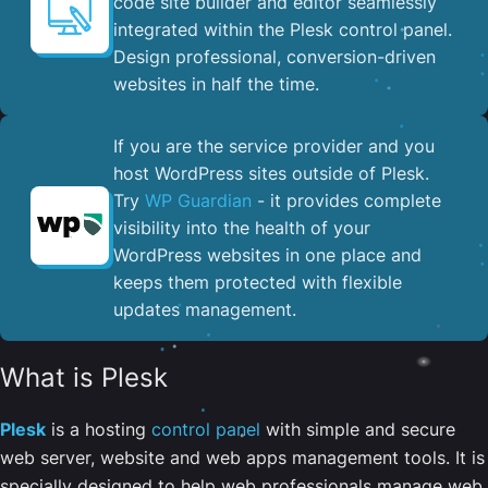
code site builder and editor seamlessly
integrated within the Plesk control panel. ​
Design professional, conversion-driven
websites in half the time.
If you are the service provider and you
host WordPress sites outside of Plesk.
Try
WP Guardian
- it provides complete
visibility into the health of your
WordPress websites in one place and
keeps them protected with flexible
updates management.
What is Plesk
Plesk
is a hosting
control panel
with simple and secure
web server, website and web apps management tools. It is
specially designed to help web professionals manage web,