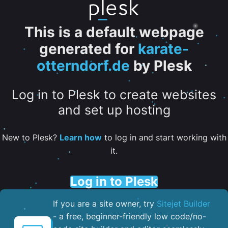
This is a default webpage
generated for
karate-
otterndorf.de
by Plesk
Log in to Plesk to create websites
and set up hosting
New to Plesk?
Learn how
to log in and start working with
it.
Log in to Plesk
If you are a site owner, try
Sitejet Builder
- a free, beginner-friendly low code/no-